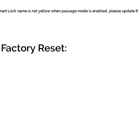
 Smart Lock name is not yellow when passage mode is enabled, please update 
Factory Reset: