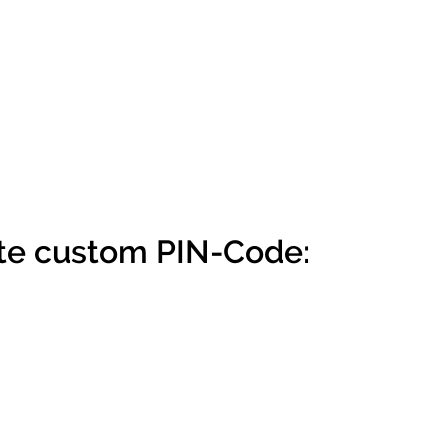
te custom PIN-Code: