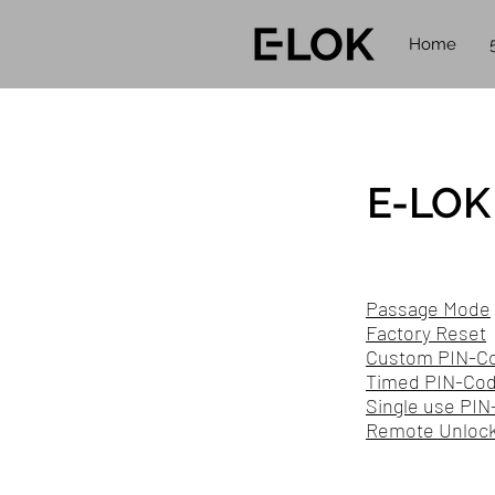
Home
E-LOK 
Passage Mode
Factory Reset
Custom PIN-C
Timed PIN-Code
Single use PIN
Remote Unlock