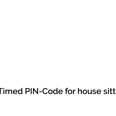
Timed PIN-Code for house sitt