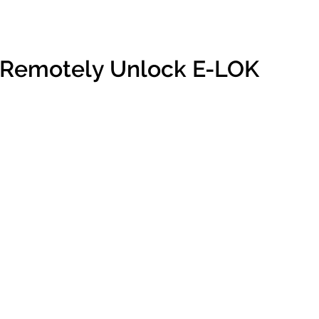
 Remotely Unlock E-LOK