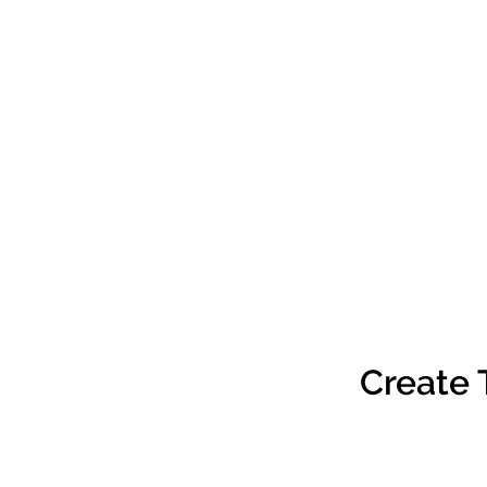
Create 