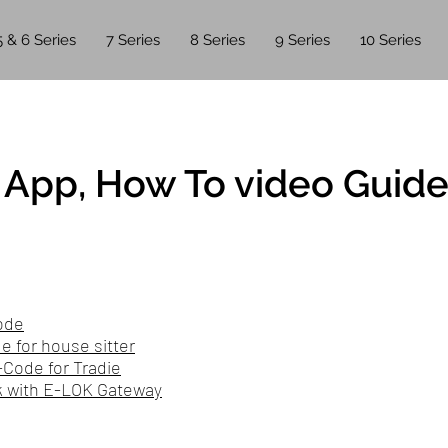
5 & 6 Series
7 Series
8 Series
9 Series
10 Series
App, How To video Guide
ode
 for house sitter
-Code for Tradie
 with E-LOK Gateway