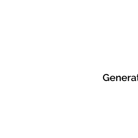
Genera