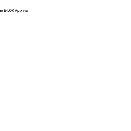
the E-LOK App via