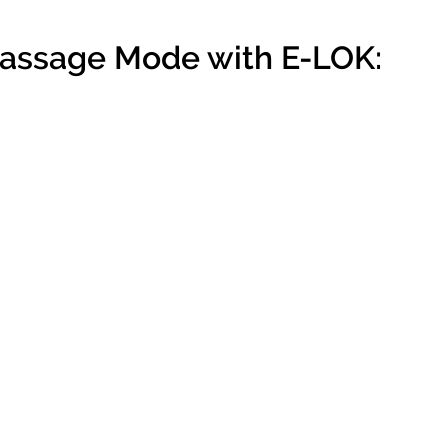
Passage Mode with E-LOK: