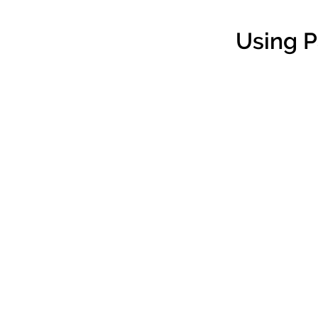
Using 