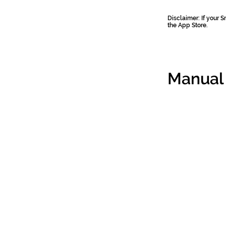
Disclaimer: If your
the App Store.
Manual 