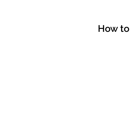
How to