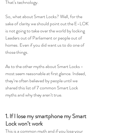
That’s technology.
So, what about Smart Locks? Well, for the 
sake of clarity we should point out the E-LOK 
is not going to take over the world by locking 
Leaders out of Parliament or people out of 
homes. Even if you did want us to do one of 
those things.  
As to the other myths about Smart Locks - 
most seem reasonable at first glance. Indeed, 
they’re often believed by people until we 
shared this list of 7 common Smart Lock 
myths and why they aren’t true. 
1. If I lose my smartphone my Smart 
Lock won’t work
This is a common myth and if you lose your 