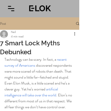
Post
Neil
4 min read
7 Smart Lock Myths
Debunked
Technology can be scary. In fact, a 
recent 
survey of Americans
 discovered respondents 
were more scared of robots than death. That 
might sound a little far-fetched and stupid. 
Even Elon Musk, is a little scared and he’s a 
clever guy. Yet he’s worried
 artificial 
intelligence will take over the world
. Elon’s no 
different from most of us in that respect. We 
all fear things we don’t have control over. 