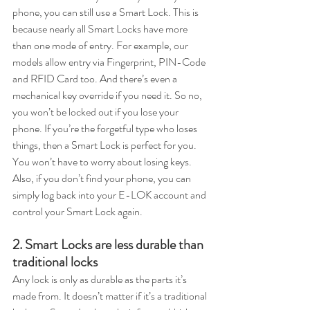
phone, you can still use a Smart Lock. This is 
because nearly all Smart Locks have more 
than one mode of entry. For example, our 
models allow entry via Fingerprint, PIN-Code 
and RFID Card too. And there’s even a 
mechanical key override if you need it. So no, 
you won’t be locked out if you lose your 
phone. If you’re the forgetful type who loses 
things, then a Smart Lock is perfect for you. 
You won’t have to worry about losing keys. 
Also, if you don’t find your phone, you can 
simply log back into your E-LOK account and 
control your Smart Lock again.
2. Smart Locks are less durable than 
traditional locks
Any lock is only as durable as the parts it’s 
made from. It doesn’t matter if it’s a traditional 