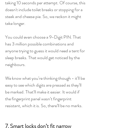
taking 10 seconds per attempt. Of course, this 
doesn't include toilet breaks or stopping for a 
steak and cheese pie. So, we reckon it might 
take longer.  
You could even choose a 9-Digit PIN. That 
has 3 million possible combinations and 
anyone trying to guess it would need a tent for 
sleep breaks. That would get noticed by the 
neighbours.  
We know what you’re thinking though - it’ll be 
easy to see which digits are pressed as they’ll 
be marked. That’ll make it easier. It would if 
the fingerprint panel wasn’t fingerprint 
resistant, which it is. So, there’ll be no marks.  
7. Smart locks don’t fit narrow 