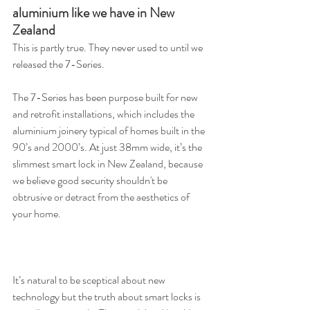
aluminium like we have in New 
Zealand
This is partly true. They never used to until we 
released the 7-Series.
The 7-Series has been purpose built for new 
and retrofit installations, which includes the 
aluminium joinery typical of homes built in the 
90’s and 2000’s. At just 38mm wide, it’s the 
slimmest smart lock in New Zealand, because 
we believe good security shouldn't be 
obtrusive or detract from the aesthetics of 
your home.
It’s natural to be sceptical about new 
technology but the truth about smart locks is 