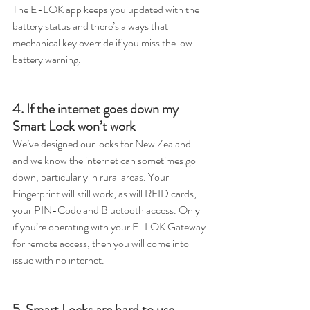
The E-LOK app keeps you updated with the 
battery status and there’s always that 
mechanical key override if you miss the low 
battery warning.  
4. If the internet goes down my 
Smart Lock won’t work
We’ve designed our locks for New Zealand 
and we know the internet can sometimes go 
down, particularly in rural areas. Your 
Fingerprint will still work, as will RFID cards, 
your PIN-Code and Bluetooth access. Only 
if you’re operating with your E-LOK Gateway 
for remote access, then you will come into 
issue with no internet.
5. Smart Locks are hard to use