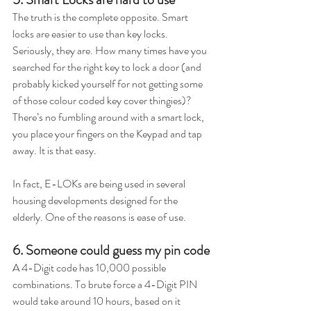
The truth is the complete opposite. Smart 
locks are easier to use than key locks. 
Seriously, they are. How many times have you 
searched for the right key to lock a door (and 
probably kicked yourself for not getting some 
of those colour coded key cover thingies)? 
There’s no fumbling around with a smart lock, 
you place your fingers on the Keypad and tap 
away. It is that easy.  
In fact, E-LOKs are being used in several 
housing developments designed for the 
elderly. One of the reasons is ease of use.  
6. Someone could guess my pin code
A 4-Digit code has 10,000 possible 
combinations. To brute force a 4-Digit PIN 
would take around 10 hours, based on it 