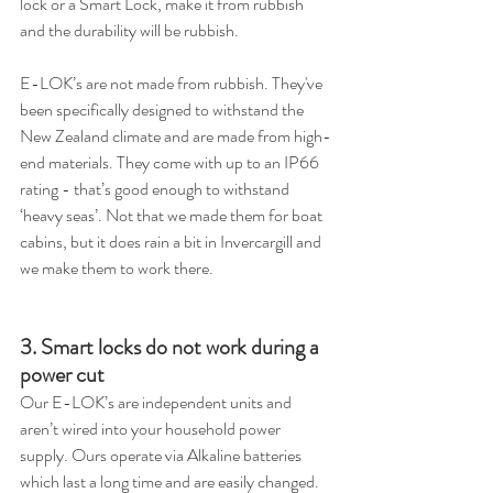
lock or a Smart Lock, make it from rubbish 
and the durability will be rubbish.
E-LOK’s are not made from rubbish. They've 
been specifically designed to withstand the 
New Zealand climate and are made from high-
end materials. They come with up to an IP66 
rating - that’s good enough to withstand 
‘heavy seas’. Not that we made them for boat 
cabins, but it does rain a bit in Invercargill and 
we make them to work there.
3. Smart locks do not work during a 
power cut
Our E-LOK’s are independent units and 
aren’t wired into your household power 
supply. Ours operate via Alkaline batteries 
which last a long time and are easily changed. 