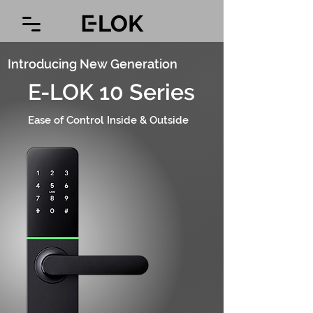
Introducing New Generation
E-LOK 10 Series
Ease of Control Inside & Outside