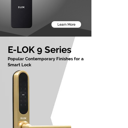
Learn More
E-LOK 9 Series
Popular Contemporary Finishes for a
Smart Lock