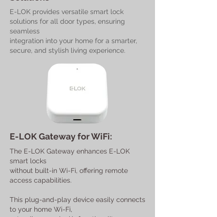
E-LOK provides versatile smart lock
solutions for all door types, ensuring
seamless
integration into your home for a smarter,
secure, and stylish living experience.
E-LOK Gateway for WiFi:
The E-LOK Gateway enhances E-LOK
smart locks
without built-in Wi-Fi, offering remote
access capabilities.
This plug-and-play device easily connects
to your home Wi-Fi,