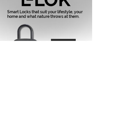
Smart Locks that suit your lifestyle, your
home and what nature throws at them.
737-BLK
738-BLK
737 & 738
All new Smart Keysafes from E-LOK.
Now Available