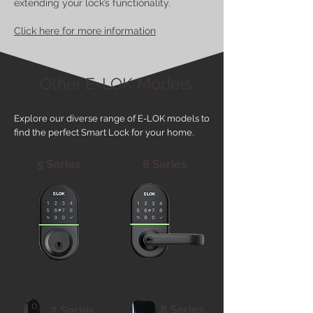
extending your lock’s functionality.
Click here for more information
Other E-LOK Models
Explore our diverse range of E-LOK models to
find the perfect Smart Lock for your home.
5 Series
6 Series
8 Series
7 Series