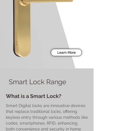
Learn More
Smart Lock Range
What is a Smart Lock?
Smart Digital locks are innovative devices
that replace traditional locks, offering
keyless entry through various methods like
codes, smartphones, RFID, enhancing
both convenience and security in home