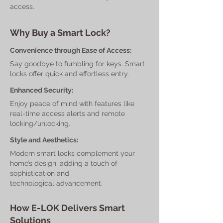
access.
Why Buy a Smart Lock?
Convenience through Ease of Access:
Say goodbye to fumbling for keys. Smart
locks offer quick and effortless entry.
Enhanced Security:
Enjoy peace of mind with features like
real-time access alerts and remote
locking/unlocking.
Style and Aesthetics:
Modern smart locks complement your
home’s design, adding a touch of
sophistication and
technological advancement.
How E-LOK Delivers Smart
Solutions