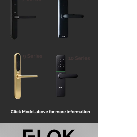
9 Series
10 Series
Click Model above for more information