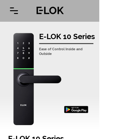
E-LOK 10 Series
Ease of Control Inside and
Outside
E-LOK 10 Series