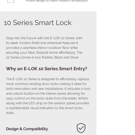
Profile design to match modern architecture
10 Series Smart Lock
Step into the future with the E-LOK 10 Series, with
its sleek modern finish and enhanced features it
provides a seamless indoor outdoor flow while
securing your New Zealand home effortlessly. The
10 Series comes in two finishes, Black and Silver.
Why an E-LOK 10 Series Smart Entry?
The E-LOK 10 Series is designed to effortlessly replace
most common existing door locks making it ideal for
both renovation and new installations. It includes a lock
and unlock button on the interior panel allowing for
easy control on the locks state from the inside. Which
along with the LED strip on the exterior panel provides
a sophisticated visual indication to the smart locks
state.
Design & Compatibility