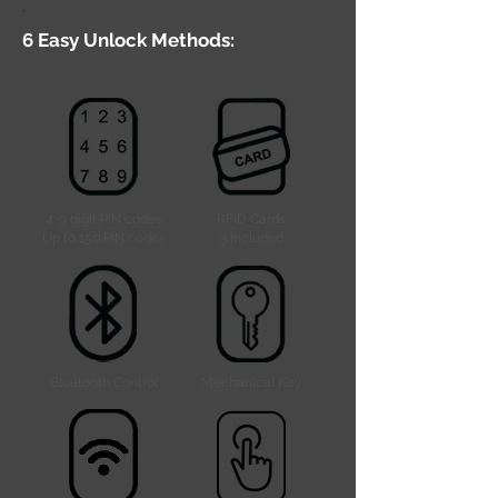
6 Easy Unlock Methods:
4-9 digit PIN codes
RFID Cards
Up to 150 PIN codes
3 Included
Bluetooth Control
Mechanical Key