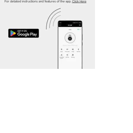
For detailed instructions and features of the app,
Click Here
Other E-LOK Models
Explore our diverse range of E-LOK models to
find the perfect Smart Lock for your home.