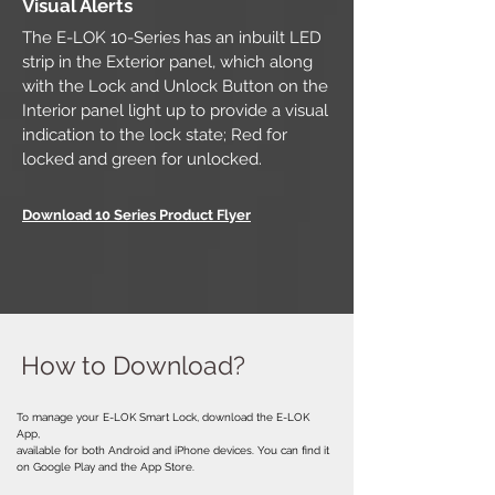
Visual Alerts
The E-LOK 10-Series has an inbuilt LED
strip in the Exterior panel, which along
with the Lock and Unlock Button on the
Interior panel light up to provide a visual
indication to the lock state; Red for
locked and green for unlocked.
Download 10 Series Product Flyer
How to Download?
To manage your E-LOK Smart Lock, download the E-LOK
App,
available for both Android and iPhone devices. You can find it
on Google Play and the App Store.