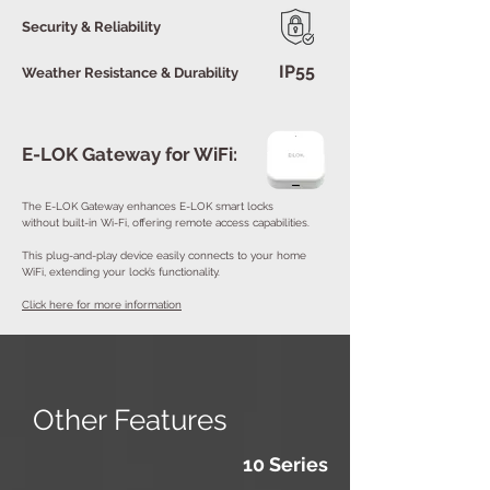
Security & Reliability
IP55
Weather Resistance & Durability
E-LOK Gateway for WiFi:
The E-LOK Gateway enhances E-LOK smart locks
without built-in Wi-Fi, offering remote access capabilities.
This plug-and-play device easily connects to your home
WiFi, extending your lock’s functionality.
Click here for more information
Other Features
10 Series