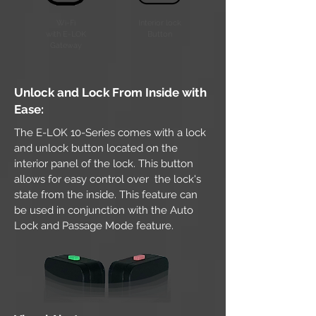
Wi-Fi
Interior lock
with E-LOK
Button
Gateway
Unlock and Lock From Inside with
Ease:
The E-LOK 10-Series comes with a lock
and unlock button located on the
interior panel of the lock. This button
allows for easy control over the lock's
state from the inside. This feature can
be used in conjunction with the Auto
Lock and Passage Mode feature.