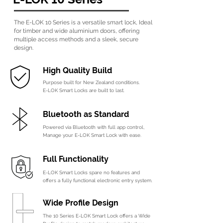
The E-LOK 10 Series is a versatile smart lock,
Ideal
for timber and wide aluminium doors,
offering
multiple access methods and a sleek,
secure
design.
High Quality Build
Purpose built for New Zealand conditions.
E-LOK Smart Locks are built to last.
B
luetooth as Standard
Powered via Bluetooth with full app control,
Manage your E-LOK Smart Lock with ease.
Full Functionality
E-LOK Smart Locks spare no features and
offers a fully functional electronic entry system.
Wide Profile Design
The 10 Series E-LOK Smart Lock offers a Wide