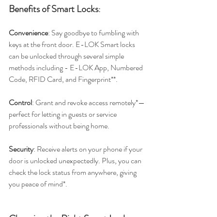
Benefits of Smart Locks
:
Convenience
: Say goodbye to fumbling with 
keys at the front door. E-LOK Smart locks 
can be unlocked through several simple 
methods including - E-LOK App, Numbered 
Code, RFID Card, and Fingerprint**.
Control
: Grant and revoke access remotely*—
perfect for letting in guests or service 
professionals without being home.
Security
: Receive alerts on your phone if your 
door is unlocked unexpectedly. Plus, you can 
check the lock status from anywhere, giving 
you peace of mind*.