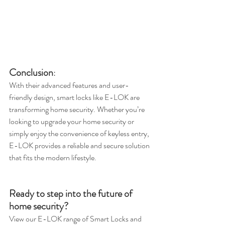
Conclusion
:
With their advanced features and user-
friendly design, smart locks like E-LOK are 
transforming home security. Whether you’re 
looking to upgrade your home security or 
simply enjoy the convenience of keyless entry, 
E-LOK provides a reliable and secure solution 
that fits the modern lifestyle.
Ready to step into the future of 
home security? 
View our E-LOK range of Smart Locks and 