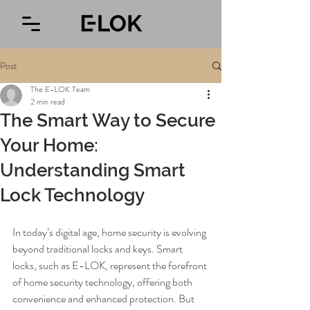
Post
The E-LOK Team
2 min read
The Smart Way to Secure
Your Home:
Understanding Smart
Lock Technology
In today’s digital age, home security is evolving 
beyond traditional locks and keys. Smart 
locks, such as E-LOK, represent the forefront 
of home security technology, offering both 
convenience and enhanced protection. But 