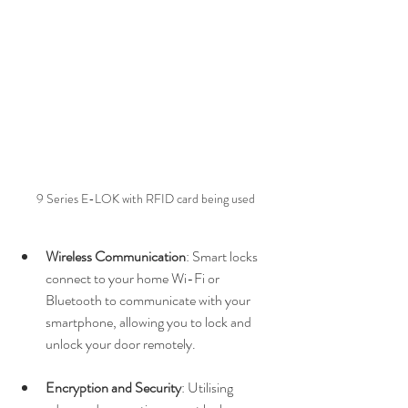
9 Series E-LOK with RFID card being used
Wireless Communication
: Smart locks 
connect to your home Wi-Fi or 
Bluetooth to communicate with your 
smartphone, allowing you to lock and 
unlock your door remotely.
Encryption and Security
: Utilising 