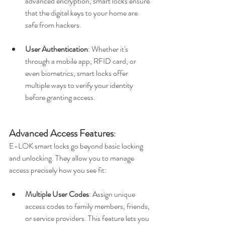
advanced encryption, smart locks ensure 
that the digital keys to your home are 
safe from hackers.
User Authentication
: Whether it's 
through a mobile app, RFID card, or 
even biometrics, smart locks offer 
multiple ways to verify your identity 
before granting access.
Advanced Access Features
:
E-LOK smart locks go beyond basic locking 
and unlocking. They allow you to manage 
access precisely how you see fit:
Multiple User Codes
: Assign unique 
access codes to family members, friends, 
or service providers. This feature lets you 