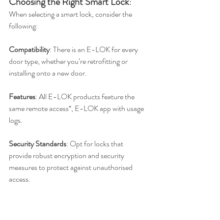
Choosing the Right Smart Lock
:
When selecting a smart lock, consider the 
following:
Compatibility
: There is an E-LOK for every 
door type, whether you’re retrofitting or 
installing onto a new door.
Features
: All E-LOK products feature the 
same remote access*, E-LOK app with usage 
logs.
Security Standards
: Opt for locks that 
provide robust encryption and security 
measures to protect against unauthorised 
access.