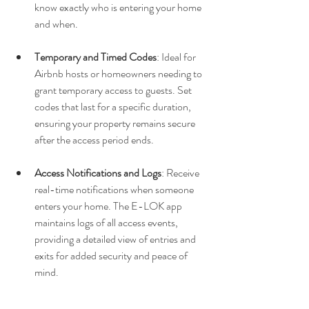
know exactly who is entering your home 
and when.
Temporary and Timed Codes
: Ideal for 
Airbnb hosts or homeowners needing to 
grant temporary access to guests. Set 
codes that last for a specific duration, 
ensuring your property remains secure 
after the access period ends.
Access Notifications and Logs
: Receive 
real-time notifications when someone 
enters your home. The E-LOK app 
maintains logs of all access events, 
providing a detailed view of entries and 
exits for added security and peace of 
mind.