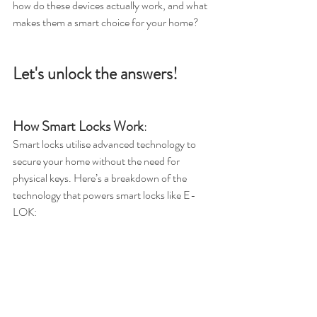
how do these devices actually work, and what 
makes them a smart choice for your home? 
Let's unlock the answers!
How Smart Locks Work
:
Smart locks utilise advanced technology to 
secure your home without the need for 
physical keys. Here’s a breakdown of the 
technology that powers smart locks like E-
LOK: