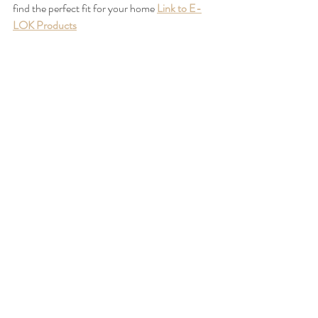
find the perfect fit for your home 
Link to E-
LOK Products
*
Some E-LOK Smartlocks require a Gateway
https://www.e-lok.com/product-page/e-lok-
gateway-for-wi-fi-remote-access
 to 
connect via Wi-Fi as it isn’t built into the lock
**Only the 7 Series 707 / 717 E-LOK has a 
Fingerprint option - 
7 Series Link
Where to Buy