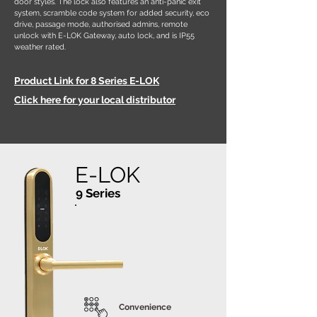
door styles. The lock also features an anti-panic exit
system, scramble code system for added security, eco
drive, passage mode, authorised admins, remote
unlock with E-LOK Gateway, auto lock, and is IP55
weather rated.
Product Link for 8 Series E-LOK
Click here for your local distributor
E-LOK
9 Series
Convenience