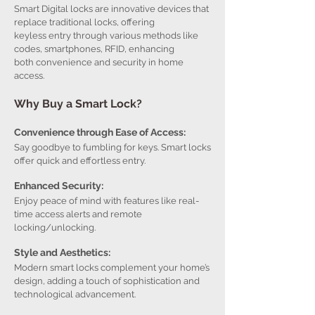
Smart Digital locks are innovative devices that
replace traditional locks, offering
keyless entry through various methods like
codes, smartphones, RFID, enhancing
both convenience and security in home
access.
Why Buy a Smart Lock?
Convenience through Ease of Access:
Say goodbye to fumbling for keys. Smart locks
offer quick and effortless entry.
Enhanced Security:
Enjoy peace of mind with features like real-
time access alerts and remote
locking/unlocking.
Style and Aesthetics:
Modern smart locks complement your home’s
design, adding a touch of sophistication and
technological advancement.