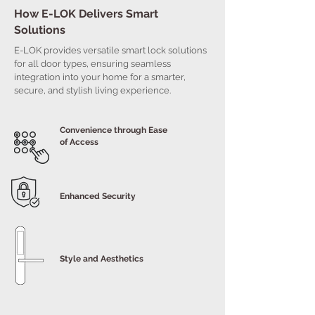
How E-LOK Delivers Smart
Solutions
E-LOK provides versatile smart lock solutions
for all door types, ensuring seamless
integration into your home for a smarter,
secure, and stylish living experience.
Convenience through Ease
of Access
Enhanced Security
Style and Aesthetics