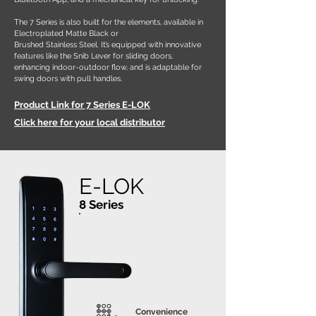
The 7 Series is also built for the elements, available in
Electroplated Matte Black or
Brushed Stainless Steel. It’s equipped with innovative
features like the Snib Lever for sliding doors,
enhancing indoor-outdoor flow, and is adaptable for
swing doors with pull handles.
Product Link for 7 Series E-LOK
Click here for your local distributor
E-LOK
8 Series
Convenience