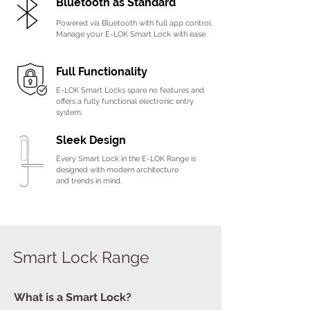
B
luetooth as Standard
Powered via Bluetooth with full app control,
Manage your E-LOK Smart Lock with ease.
Full Functionality
E-LOK Smart Locks spare no features and
offers a fully functional electronic entry
system.
Sleek Design
Every Smart Lock in the E-LOK Range is
designed
with modern architecture
and
trends in mind.
Smart Lock Range
What is a Smart Lock?