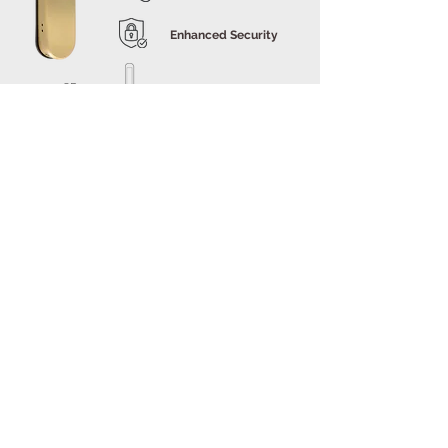
Enhanced Security
905-SB
Style and
Aesthetics
E-LOK
9 Series
Popular Contemporary Finishes
for a Smart Lock
The E-LOK 9 Series, adaptable for various door types,
offers versatility in unlocking options like PIN codes,
RFID cards, Bluetooth, mechanical keys, and Wi-Fi. It’s
not just functional but also stylish, available in trending
finishes such as Satin Brass and Gun Metal,
complementing contemporary interior designs in