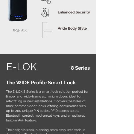
Enhanced Security
Wide Body Style
805-BLK
E-LOK
8 Series
The WIDE Profile Smart Lock
The E-LOK 8 Series is a smart lock solution perfect for
timber and wide-frame aluminium doors, ideal for
retrofitting or new installations. It covers the holes of
most common door locks, offering convenience with
up to 200 unique PIN codes, RFID access cards,
Bluetooth control, mechanical keys, and an optional
built-in WiFi feature.
The design is sleek, blending seamlessly with various