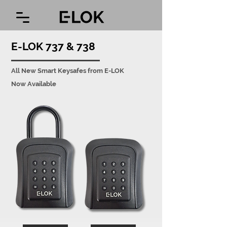
E-LOK 737 & 738
All New Smart Keysafes from E-LOK
Now Available