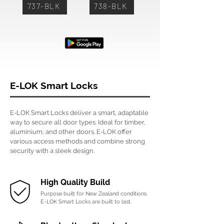
737-BLK
738-BLK
E-LOK Smart Locks
E-LOK Smart Locks deliver a smart, adaptable
way to secure all door types. Ideal for timber,
aluminium, and other doors. E-LOK offer
various access methods and combine strong
security with a sleek design.
High Quality Build
Purpose built for New Zealand conditions.
E-LOK Smart Locks are built to last.