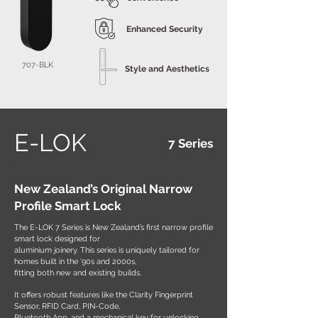
Enhanced Security
707-BLK
Style and Aesthetics
E-LOK
7 Series
New Zealand’s Original Narrow
Profile Smart Lock
The E-LOK 7 Series is New Zealand’s first narrow profile
smart lock designed for
aluminium joinery. This series is uniquely tailored for
homes built in the ‘90s and 2000s,
fitting both new and existing builds.
It offers robust features like the Clarity Fingerprint
Sensor, RFID Card, PIN-Code,
Bluetooth App, and a mechanical key for unlocking.