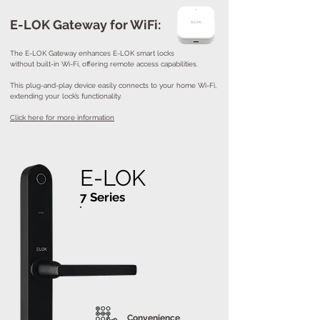
E-LOK Gateway for WiFi:
The E-LOK Gateway enhances E-LOK smart locks
without built-in Wi-Fi, offering remote access capabilities.
This plug-and-play device easily connects to your home Wi-Fi,
extending your lock’s functionality.
Click here for more information
E-LOK
7 Series
Convenience